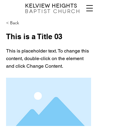
Kelview Heights
Baptist Church
< Back
This is a Title 03
This is placeholder text. To change this
content, double-click on the element
and click Change Content.