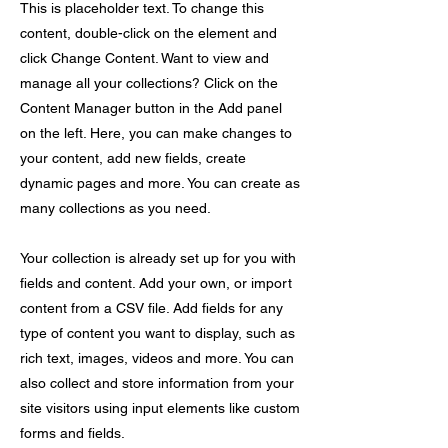
This is placeholder text. To change this
content, double-click on the element and
click Change Content. Want to view and
manage all your collections? Click on the
Content Manager button in the Add panel
on the left. Here, you can make changes to
your content, add new fields, create
dynamic pages and more. You can create as
many collections as you need.
Your collection is already set up for you with
fields and content. Add your own, or import
content from a CSV file. Add fields for any
type of content you want to display, such as
rich text, images, videos and more. You can
also collect and store information from your
site visitors using input elements like custom
forms and fields.