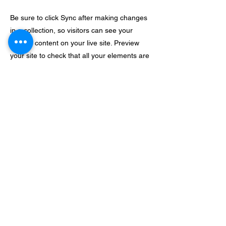
Be sure to click Sync after making changes
in a collection, so visitors can see your
newest content on your live site. Preview
your site to check that all your elements are
displaying content from the right collection
fields.
Previous
Next
e-giving
live stream
send a message
Mom 2 Mom