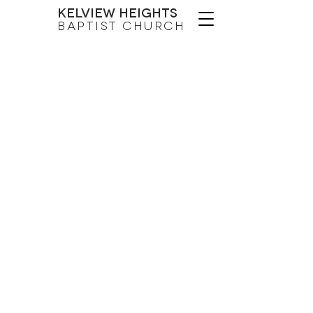
Kelview Heights
Baptist Church