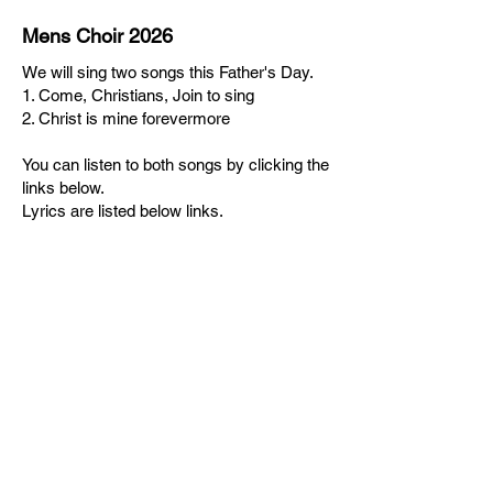
Mens Choir 2026
We will sing two songs this Father's Day.
1. Come, Christians, Join to sing
2. Christ is mine forevermore
You can listen to both songs by clicking the
links below.
Lyrics are listed below links.